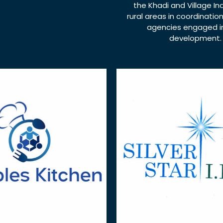
the Khadi and Village Ind
rural areas in coordinatio
agencies engaged in
development.