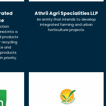
grated
Athrii Agri Specialities LLP
An entity that intends to develop
ce
integrated farming and urban
ction
horticulture projects.
red into a
d products
r recycling
te and
 products.
 priority.