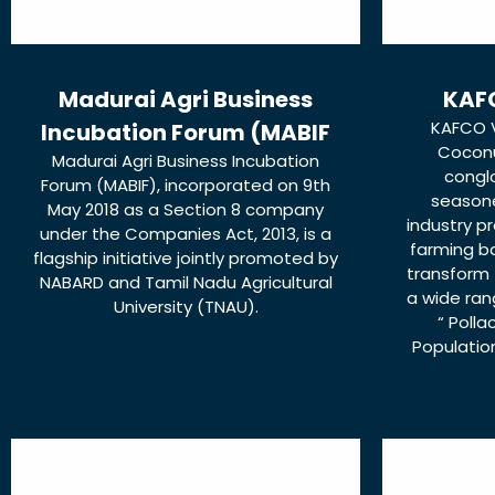
Madurai Agri Business
KAFC
KAFCO V
Incubation Forum (MABIF
Coconu
Madurai Agri Business Incubation
congl
Forum (MABIF), incorporated on 9th
season
May 2018 as a Section 8 company
industry p
under the Companies Act, 2013, is a
farming b
flagship initiative jointly promoted by
transform 
NABARD and Tamil Nadu Agricultural
a wide ran
University (TNAU).
“ Polla
Population