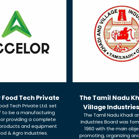
 Food Tech Private
The Tamil Nadu K
ood Tech Private Ltd. set
Village Industrie
lf to be a manufacturing
The Tamil Nadu Khadi an
for providing a complete
Industries Board was form
 products and equipment
1960 with the main obje
ood & Agro Industries.
promoting, organizing an