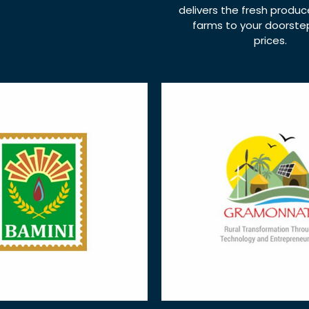
delivers the fresh produ
farms to your doorstep,
prices.