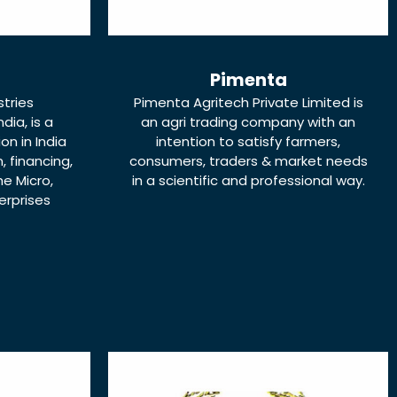
Pimenta
stries
Pimenta Agritech Private Limited is
dia, is a
an agri trading company with an
ion in India
intention to satisfy farmers,
 financing,
consumers, traders & market needs
e Micro,
in a scientific and professional way.
erprises