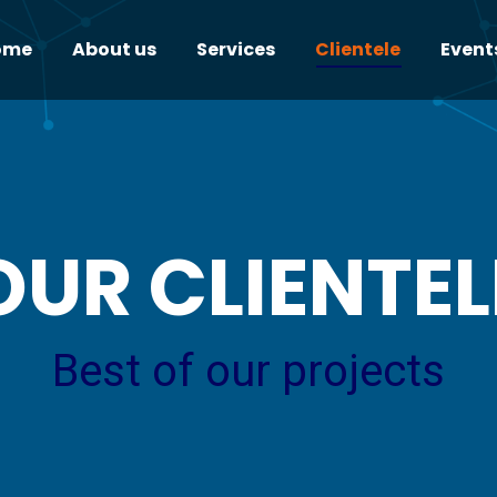
ome
About us
Services
Clientele
Event
OUR CLIENTEL
Best of our projects