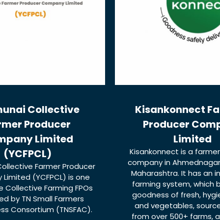
unai Collective
Kisankonnect F
rmer Producer
Producer Com
mpany Limited
Limited
Kisankonnect is a farme
(YCFPCL)
company in Ahmednagar d
ollective Farmer Producer
Maharashtra. It has an 
Limited (YCFPCL) is one
farming system, which b
 Collective Farming FPOs
goodness of fresh, hygie
d by TN Small Farmers
and vegetables, source
ess Consortium (TNSFAC).
from over 500+ farms, a