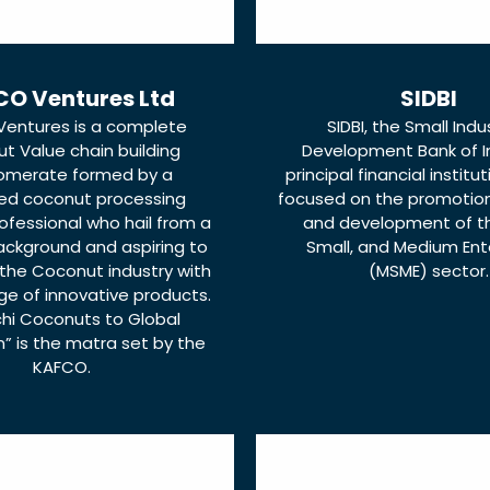
O Ventures Ltd
SIDBI
entures is a complete
SIDBI, the Small Indu
t Value chain building
Development Bank of In
omerate formed by a
principal financial institut
ed coconut processing
focused on the promotion,
rofessional who hail from a
and development of th
ackground and aspiring to
Small, and Medium Ent
the Coconut industry with
(MSME) sector.
ge of innovative products.
chi Coconuts to Global
” is the matra set by the
KAFCO.