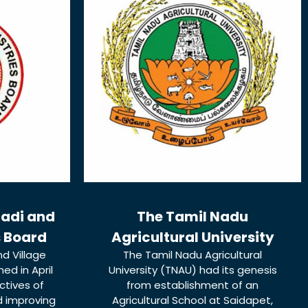
hadi and
The Tamil Nadu
s Board
Agricultural University
d Village
The Tamil Nadu Agricultural
ed in April
University (TNAU) had its genesis
ctives of
from establishment of an
d improving
Agricultural School at Saidapet,