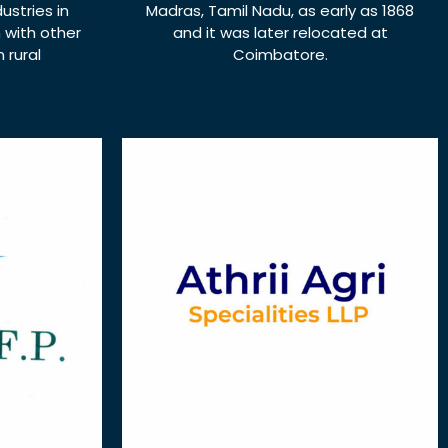
ustries in
Madras, Tamil Nadu, as early as 1868
n with other
and it was later relocated at
 rural
Coimbatore.