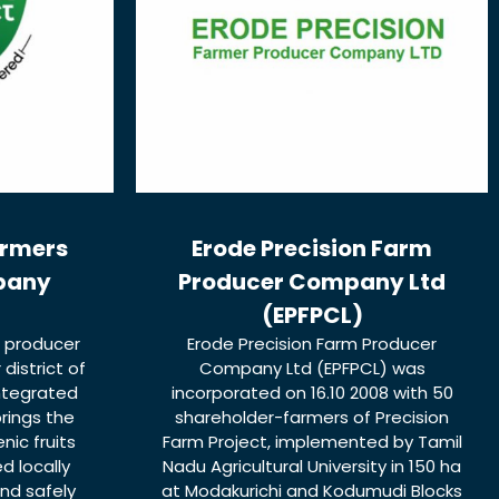
armers
Erode Precision Farm
pany
Producer Company Ltd
(EPFPCL)
r producer
Erode Precision Farm Producer
istrict of
Company Ltd (EPFPCL) was
integrated
incorporated on 16.10 2008 with 50
rings the
shareholder-farmers of Precision
nic fruits
Farm Project, implemented by Tamil
d locally
Nadu Agricultural University in 150 ha
nd safely
at Modakurichi and Kodumudi Blocks