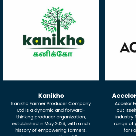
Kanikho
Accelor
Kanikho Farmer Producer Company
Accelor F
Ltd is a dynamic and forward-
out itse
thinking producer organization,
industry 
established in May 2023, with a rich
range of
history of empowering farmers,
for F