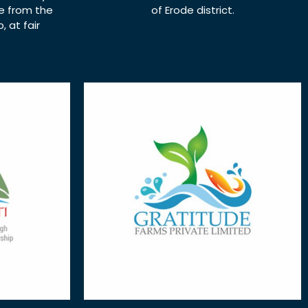
ce from the
of Erode district.
 at fair