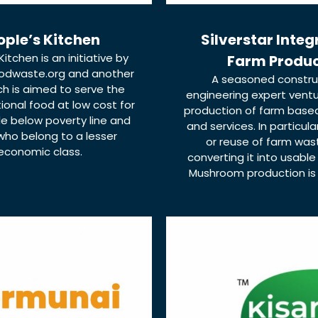
ople’s Kitchen
Silverstar Inte
Kitchen is an initiative by
Farm Produ
odwaste.org and another
A seasoned constru
ch is aimed to serve the
engineering expert ventu
tional food at low cost for
production of farm base
e below poverty line and
and services. In particula
who belong to a lesser
or reuse of farm was
economic class.
converting it into usable
Mushroom production is in