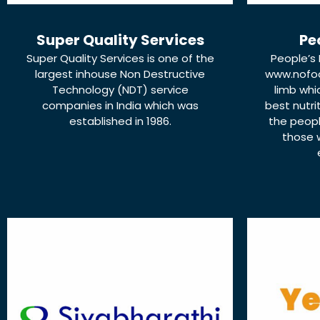
Super Quality Services
Pe
Super Quality Services is one of the
People’s 
largest inhouse Non Destructive
www.nofo
Technology (NDT) service
limb whi
companies in India which was
best nutri
established in 1986.
the peopl
those 