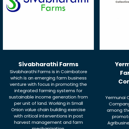
Sivabharathi Farms
Yerm
Sivabharathi Farms is in Coimbatore
Fa
which is an emerging farm business
Co
venture with focus in promoting the
integrated farming systems for
sustainable income generation from
Yermunai C
per unit of land. Working in Small
Company 
Onion value chain building exercise
among the
with critical interventions in post
promote
harvest management and farm
Agribusin
mechanization.