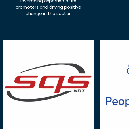
leveraging expertise of its
promoters and driving positive
change in the sector.