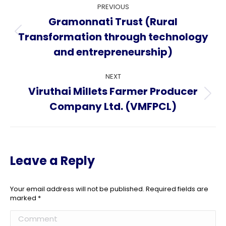
Project
PREVIOUS
navigation
Gramonnati Trust (Rural
Transformation through technology
Previous
project:
and entrepreneurship)
NEXT
Viruthai Millets Farmer Producer
Next
Company Ltd. (VMFPCL)
project:
Leave a Reply
Your email address will not be published. Required fields are
marked
*
Comment