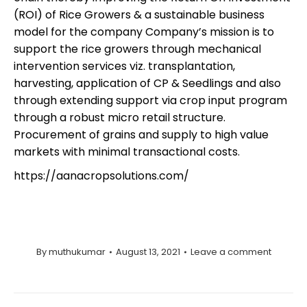
(ROI) of Rice Growers & a sustainable business
model for the company Company’s mission is to
support the rice growers through mechanical
intervention services viz. transplantation,
harvesting, application of CP & Seedlings and also
through extending support via crop input program
through a robust micro retail structure.
Procurement of grains and supply to high value
markets with minimal transactional costs.
https://aanacropsolutions.com/
By
muthukumar
August 13, 2021
Leave a comment