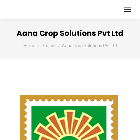
Aana Crop Solutions Pvt Ltd
You are here:
Home
Project
Aana Crop Solutions Pvt Ltd