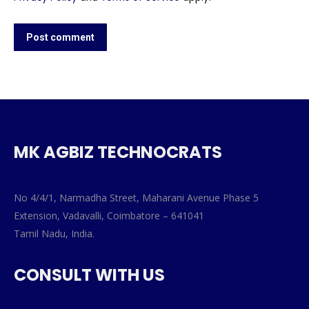
Post comment
MK AGBIZ TECHNOCRATS
No 4/4/1, Narmadha Street, Maharani Avenue Phase 5
Extension, Vadavalli, Coimbatore – 641041
Tamil Nadu, India.
CONSULT WITH US