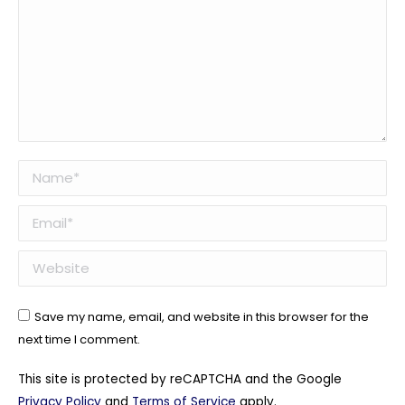
Name *
Email *
Website
Save my name, email, and website in this browser for the
next time I comment.
This site is protected by reCAPTCHA and the Google
Privacy Policy
and
Terms of Service
apply.