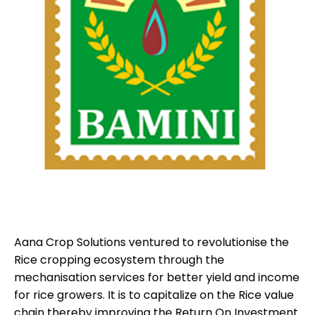
Aana Crop Solutions ventured to revolutionise the
Rice cropping ecosystem through the
mechanisation services for better yield and income
for rice growers. It is to capitalize on the Rice value
chain thereby improving the Return On Investment