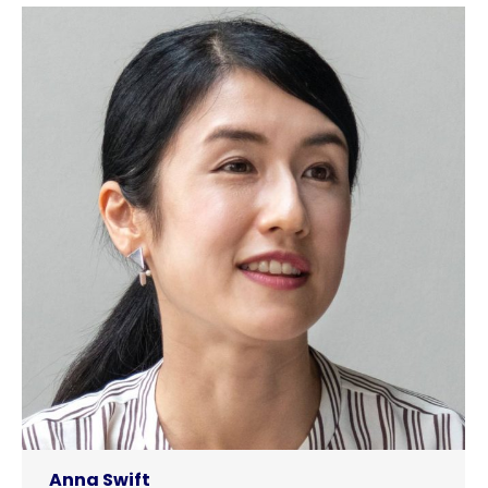
Anna Swift