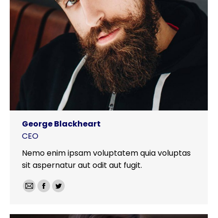
George Blackheart
CEO
Nemo enim ipsam voluptatem quia voluptas
sit aspernatur aut odit aut fugit.
E-
Facebook
Twitter
mail