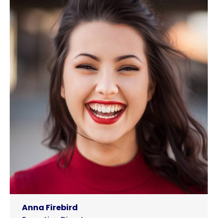
Anna Firebird