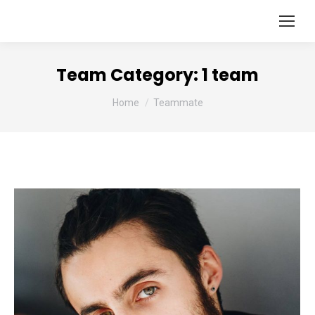
Team Category:
1 team
You are here:
Home
Teammate