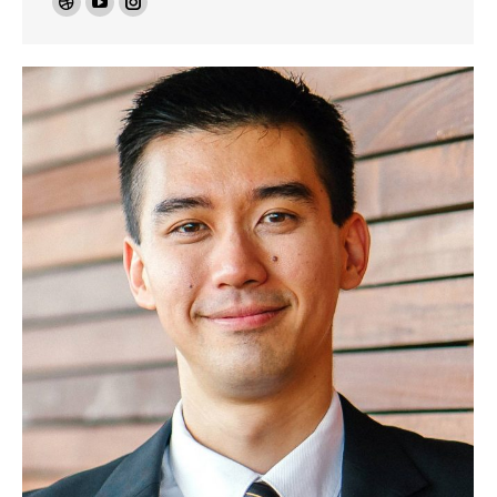
Dribbble
YouTube
Instagram