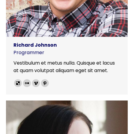
Richard Johnson
Programmer
Vestibulum et metus nulla. Quisque et lacus
at quam volutpat aliquam eget sit amet.
Delicious
Flickr
Vimeo
Pinterest