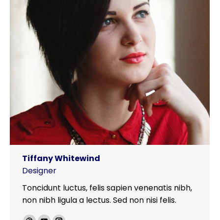
Tiffany Whitewind
Designer
Toncidunt luctus, felis sapien venenatis nibh,
non nibh ligula a lectus. Sed non nisi felis.