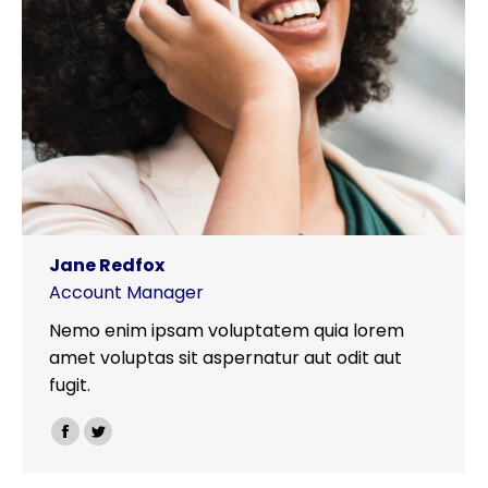
Jane Redfox
Account Manager
Nemo enim ipsam voluptatem quia lorem
amet voluptas sit aspernatur aut odit aut
fugit.
Facebook
Twitter