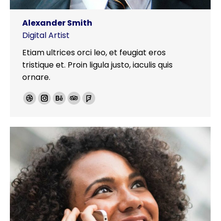
Alexander Smith
Digital Artist
Etiam ultrices orci leo, et feugiat eros
tristique et. Proin ligula justo, iaculis quis
ornare.
Dribbble
Instagram
Behance
TripAdvisor
Foursquare