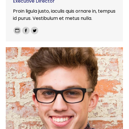
Executive Director
Proin ligula justo, iaculis quis ornare in, tempus
id purus. Vestibulum et metus nulla.
Personal
Facebook
Twitter
blog
/
website