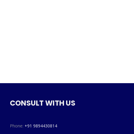
CONSULT WITH US
Phone:
+91 9894430814