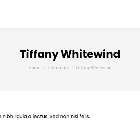
ome
About us
Services
Clientele
Event
Tiffany Whitewind
You are here:
Home
Teammate
Tiffany Whitewind
ibh ligula a lectus. Sed non nisi felis.