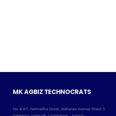
MK AGBIZ TECHNOCRATS
No 4/4/1, Narmadha Street, Maharani Avenue Phase 5
Extension, Vadavalli, Coimbatore – 641041