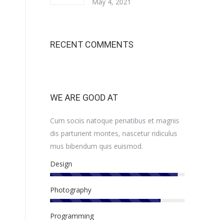
May 4, 2021
RECENT COMMENTS
WE ARE GOOD AT
Cum sociis natoque penatibus et magnis
dis parturient montes, nascetur ridiculus
mus bibendum quis euismod.
Design
Photography
Programming