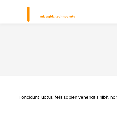
H
Toncidunt luctus, felis sapien venenatis nibh, non n