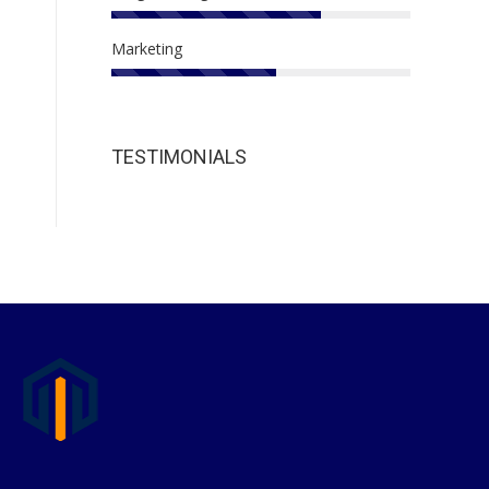
Marketing
TESTIMONIALS